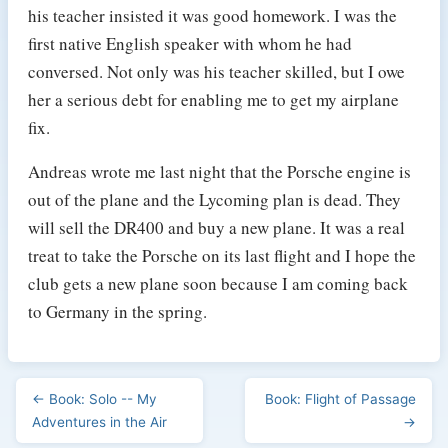
his teacher insisted it was good homework. I was the
first native English speaker with whom he had
conversed. Not only was his teacher skilled, but I owe
her a serious debt for enabling me to get my airplane
fix.
Andreas wrote me last night that the Porsche engine is
out of the plane and the Lycoming plan is dead. They
will sell the DR400 and buy a new plane. It was a real
treat to take the Porsche on its last flight and I hope the
club gets a new plane soon because I am coming back
to Germany in the spring.
← Book: Solo -- My
Book: Flight of Passage
Adventures in the Air
→