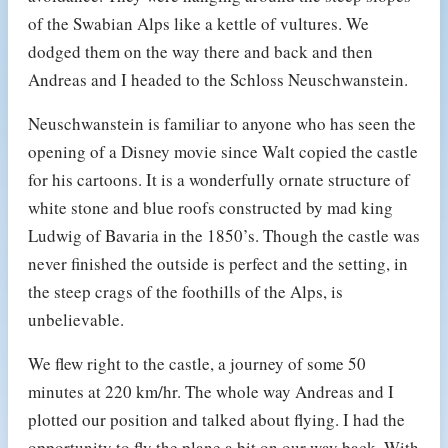
of the Swabian Alps like a kettle of vultures. We
dodged them on the way there and back and then
Andreas and I headed to the Schloss Neuschwanstein.
Neuschwanstein is familiar to anyone who has seen the
opening of a Disney movie since Walt copied the castle
for his cartoons. It is a wonderfully ornate structure of
white stone and blue roofs constructed by mad king
Ludwig of Bavaria in the 1850’s. Though the castle was
never finished the outside is perfect and the setting, in
the steep crags of the foothills of the Alps, is
unbelievable.
We flew right to the castle, a journey of some 50
minutes at 220 km/hr. The whole way Andreas and I
plotted our position and talked about flying. I had the
opportunity to fly the plane a bit on our way back. With