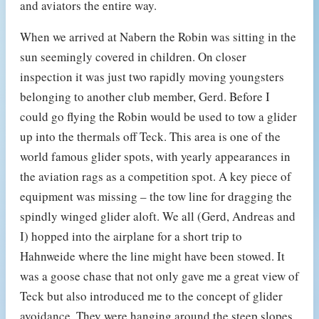
and aviators the entire way.
When we arrived at Nabern the Robin was sitting in the
sun seemingly covered in children. On closer
inspection it was just two rapidly moving youngsters
belonging to another club member, Gerd. Before I
could go flying the Robin would be used to tow a glider
up into the thermals off Teck. This area is one of the
world famous glider spots, with yearly appearances in
the aviation rags as a competition spot. A key piece of
equipment was missing – the tow line for dragging the
spindly winged glider aloft. We all (Gerd, Andreas and
I) hopped into the airplane for a short trip to
Hahnweide where the line might have been stowed. It
was a goose chase that not only gave me a great view of
Teck but also introduced me to the concept of glider
avoidance. They were hanging around the steep slopes