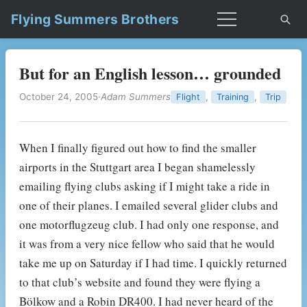
Flying Summers Brothers
But for an English lesson… grounded
October 24, 2005
·
Adam Summers
,
,
Flight
Training
Trip
When I finally figured out how to find the smaller
airports in the Stuttgart area I began shamelessly
emailing flying clubs asking if I might take a ride in
one of their planes. I emailed several glider clubs and
one motorflugzeug club. I had only one response, and
it was from a very nice fellow who said that he would
take me up on Saturday if I had time. I quickly returned
to that club’s website and found they were flying a
Bölkow and a Robin DR400. I had never heard of the