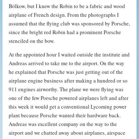
Bölkow, but I knew the Robin to be a fabric and wood
airplane of French design. From the photographs I
assumed that the flying club was sponsored by Porsche,
since the bright red Robin had a prominent Porsche
stenciled on the bow.
At the appointed hour I waited outside the institute and
Andreas arrived to take me to the airport. On the way
he explained that Porsche was just getting out of the
airplane engine business after making a hundred or so
911 engines airworthy. The plane we were flying was
one of the few Porsche powered airplanes left and after
this week it would get a conventional Lycoming power
plant because Porsche wanted their hardware back.
Andreas was excellent company on the way to the
airport and we chatted away about airplanes, airspace