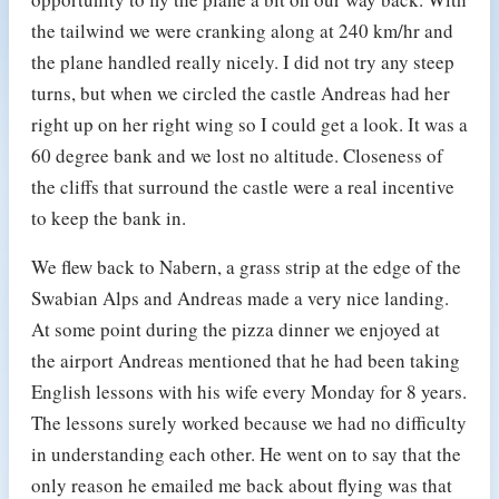
the tailwind we were cranking along at 240 km/hr and
the plane handled really nicely. I did not try any steep
turns, but when we circled the castle Andreas had her
right up on her right wing so I could get a look. It was a
60 degree bank and we lost no altitude. Closeness of
the cliffs that surround the castle were a real incentive
to keep the bank in.
We flew back to Nabern, a grass strip at the edge of the
Swabian Alps and Andreas made a very nice landing.
At some point during the pizza dinner we enjoyed at
the airport Andreas mentioned that he had been taking
English lessons with his wife every Monday for 8 years.
The lessons surely worked because we had no difficulty
in understanding each other. He went on to say that the
only reason he emailed me back about flying was that