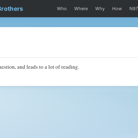
Brothers
Who
Where
Why
How
N9
uestion, and leads to a lot of reading.