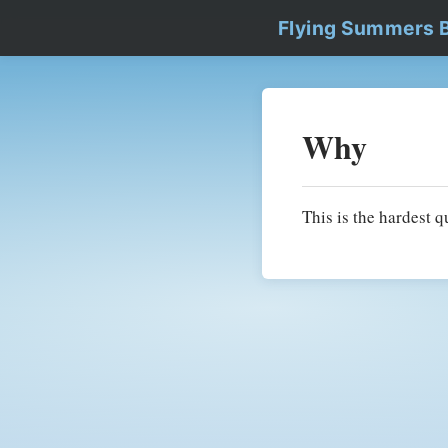
Flying Summers 
Why
This is the hardest q