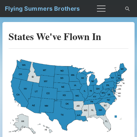
Flying Summers Brothers
States We've Flown In