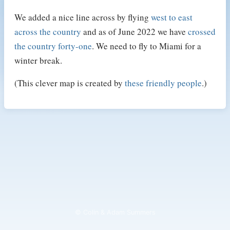
We added a nice line across by flying
west to east
across the country
and as of June 2022 we have
crossed
the country forty-one
. We need to fly to Miami for a
winter break.
(This clever map is created by
these friendly people
.)
© Colin & Adam Summers