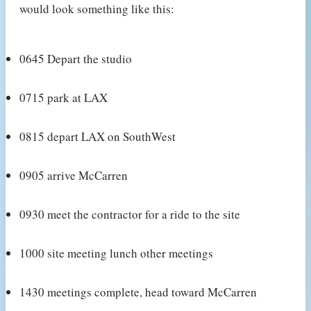
would look something like this:
0645 Depart the studio
0715 park at LAX
0815 depart LAX on SouthWest
0905 arrive McCarren
0930 meet the contractor for a ride to the site
1000 site meeting lunch other meetings
1430 meetings complete, head toward McCarren