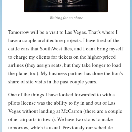
Waiting for no plane
Tomorrow will be a visit to Las Vegas. That's where I
have a couple architecture projects. I have tired of the
cattle cars that SouthWest flies, and I can't bring myself
to charge my clients for tickets on the higher-priced
airlines (they assign seats, but they take longer to load
the plane, too). My business partner has done the lion's
share of site visits in the past couple years.
One of the things I have looked forwarded to with a
pilots license was the ability to fly in and out of Las
Vegas without landing at McCarren (there are a couple
other airports in town). We have two stops to make
tomorrow, which is usual. Previously our schedule