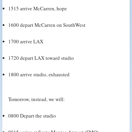
1515 arrive McCarren, hope
1600 depart McCarren on SouthWest
1700 arrive LAX
1720 depart LAX toward studio
1800 arrive studio, exhausted
Tomorrow, instead, we will:
0800 Depart the studio