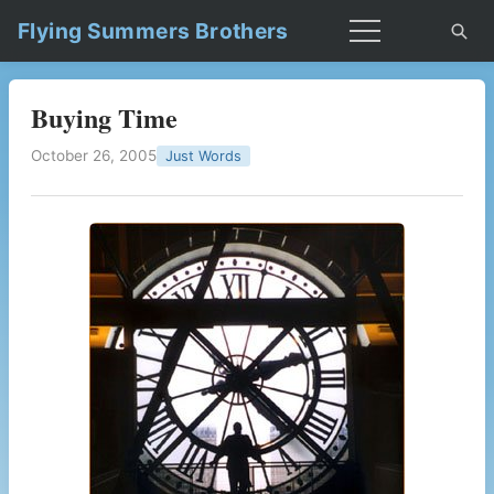
Flying Summers Brothers
Buying Time
October 26, 2005
Just Words