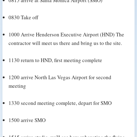
0815 arrive at Santa Monica Airport (SMO)
0830 Take off
1000 Arrive Henderson Executive Airport (HND) The
contractor will meet us there and bring us to the site.
1130 return to HND, first meeting complete
1200 arrive North Las Vegas Airport for second
meeting
1330 second meeting complete, depart for SMO
1500 arrive SMO