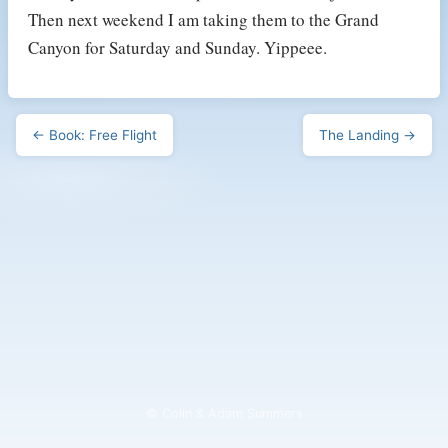
Then next weekend I am taking them to the Grand
Canyon for Saturday and Sunday. Yippeee.
← Book: Free Flight
The Landing →
© Colin & Adam Summers