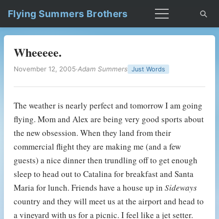
Flying Summers Brothers
Wheeeee.
November 12, 2005
·
Adam Summers
Just Words
The weather is nearly perfect and tomorrow I am going
flying. Mom and Alex are being very good sports about
the new obsession. When they land from their
commercial flight they are making me (and a few
guests) a nice dinner then trundling off to get enough
sleep to head out to Catalina for breakfast and Santa
Maria for lunch. Friends have a house up in
Sideways
country and they will meet us at the airport and head to
a vineyard with us for a picnic. I feel like a jet setter.