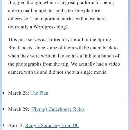
Blogger, though, which is a great platform for being
able to mail in updates and a terrible platform
otherwise. The important entries will move here
(currently a Wordpress blog).
This post serves as a directory for all of the Spring
Break posts, since some of them will be dated back to
when they were written. It also has a link to a bunch of
the photographs from the trip. We actually had a video
camera with us and did not shoot a single movie.
March 28:
The Plan
March 29:
(Flying) Ciderhouse Rules
April 3:
Rudy’s Summary from DC