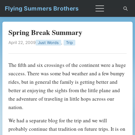
Flying Summers Brothers
Spring Break Summary
April 22, 2009
,
Just Words
Trip
The fifth and six crossings of the continent were a huge
success. There was some bad weather and a few bumpy
rides, but in general the family is getting better and
better at enjoying the sights from the little plane and
the adventure of traveling in little hops across our
nation.
We had a separate blog for the trip and we will
probably continue that tradition on future trips. It is on