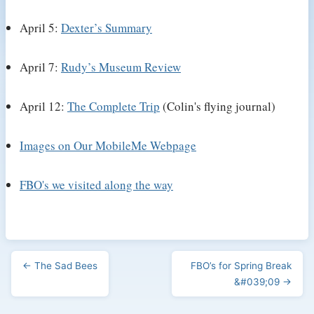
April 5:
Dexter’s Summary
April 7:
Rudy’s Museum Review
April 12:
The Complete Trip
(Colin's flying journal)
Images on Our MobileMe Webpage
FBO's we visited along the way
← The Sad Bees
FBO’s for Spring Break
&#039;09 →