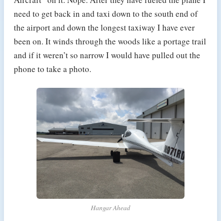
need to get back in and taxi down to the south end of
the airport and down the longest taxiway I have ever
been on. It winds through the woods like a portage trail
and if it weren’t so narrow I would have pulled out the
phone to take a photo.
Hangar Ahead