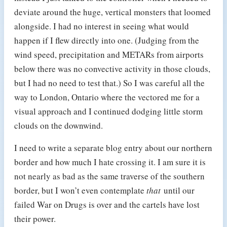
deviate around the huge, vertical monsters that loomed
alongside. I had no interest in seeing what would
happen if I flew directly into one. (Judging from the
wind speed, precipitation and METARs from airports
below there was no convective activity in those clouds,
but I had no need to test that.) So I was careful all the
way to London, Ontario where the vectored me for a
visual approach and I continued dodging little storm
clouds on the downwind.
I need to write a separate blog entry about our northern
border and how much I hate crossing it. I am sure it is
not nearly as bad as the same traverse of the southern
border, but I won’t even contemplate
that
until our
failed War on Drugs is over and the cartels have lost
their power.