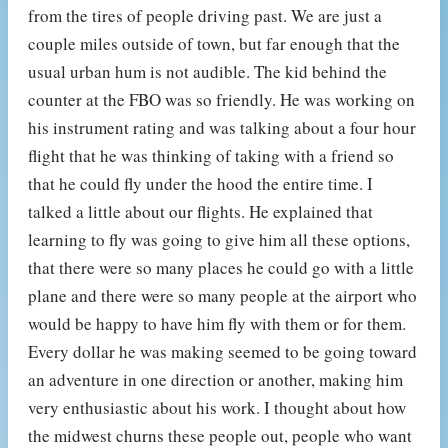
from the tires of people driving past. We are just a
couple miles outside of town, but far enough that the
usual urban hum is not audible. The kid behind the
counter at the FBO was so friendly. He was working on
his instrument rating and was talking about a four hour
flight that he was thinking of taking with a friend so
that he could fly under the hood the entire time. I
talked a little about our flights. He explained that
learning to fly was going to give him all these options,
that there were so many places he could go with a little
plane and there were so many people at the airport who
would be happy to have him fly with them or for them.
Every dollar he was making seemed to be going toward
an adventure in one direction or another, making him
very enthusiastic about his work. I thought about how
the midwest churns these people out, people who want