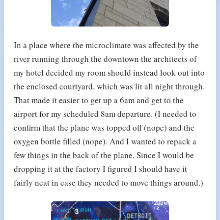
In a place where the microclimate was affected by the
river running through the downtown the architects of
my hotel decided my room should instead look out into
the enclosed courtyard, which was lit all night through.
That made it easier to get up a 6am and get to the
airport for my scheduled 8am departure. (I needed to
confirm that the plane was topped off (nope) and the
oxygen bottle filled (nope). And I wanted to repack a
few things in the back of the plane. Since I would be
dropping it at the factory I figured I should have it
fairly neat in case they needed to move things around.)