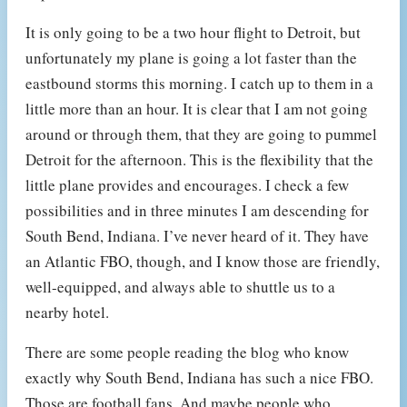
It is only going to be a two hour flight to Detroit, but
unfortunately my plane is going a lot faster than the
eastbound storms this morning. I catch up to them in a
little more than an hour. It is clear that I am not going
around or through them, that they are going to pummel
Detroit for the afternoon. This is the flexibility that the
little plane provides and encourages. I check a few
possibilities and in three minutes I am descending for
South Bend, Indiana. I’ve never heard of it. They have
an Atlantic FBO, though, and I know those are friendly,
well-equipped, and always able to shuttle us to a
nearby hotel.
There are some people reading the blog who know
exactly why South Bend, Indiana has such a nice FBO.
Those are football fans. And maybe people who