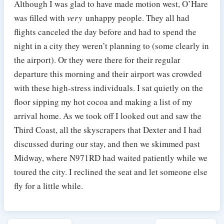
Although I was glad to have made motion west, O’Hare
was filled with
very
unhappy people. They all had
flights canceled the day before and had to spend the
night in a city they weren’t planning to (some clearly in
the airport). Or they were there for their regular
departure this morning and their airport was crowded
with these high-stress individuals. I sat quietly on the
floor sipping my hot cocoa and making a list of my
arrival home. As we took off I looked out and saw the
Third Coast, all the skyscrapers that Dexter and I had
discussed during our stay, and then we skimmed past
Midway, where N971RD had waited patiently while we
toured the city. I reclined the seat and let someone else
fly for a little while.