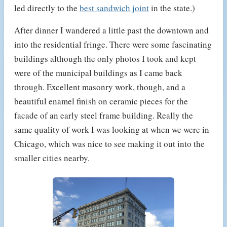
led directly to the
best sandwich joint
in the state.)
After dinner I wandered a little past the downtown and
into the residential fringe. There were some fascinating
buildings although the only photos I took and kept
were of the municipal buildings as I came back
through. Excellent masonry work, though, and a
beautiful enamel finish on ceramic pieces for the
facade of an early steel frame building. Really the
same quality of work I was looking at when we were in
Chicago, which was nice to see making it out into the
smaller cities nearby.