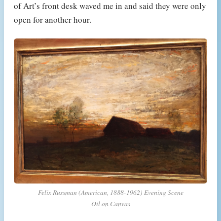
of Art’s front desk waved me in and said they were only
open for another hour.
Felix Russman (American, 1888-1962) Evening Scene
Oil on Canvas