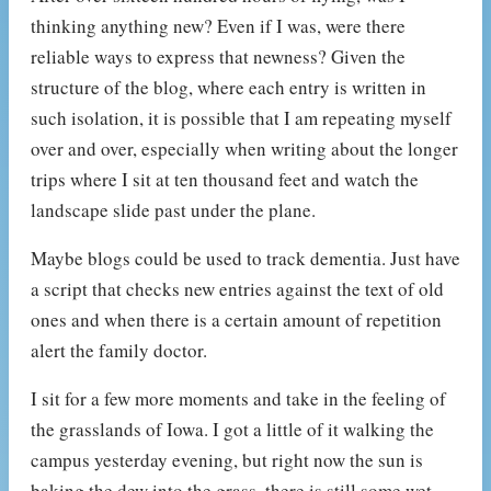
thinking anything new? Even if I was, were there
reliable ways to express that newness? Given the
structure of the blog, where each entry is written in
such isolation, it is possible that I am repeating myself
over and over, especially when writing about the longer
trips where I sit at ten thousand feet and watch the
landscape slide past under the plane.
Maybe blogs could be used to track dementia. Just have
a script that checks new entries against the text of old
ones and when there is a certain amount of repetition
alert the family doctor.
I sit for a few more moments and take in the feeling of
the grasslands of Iowa. I got a little of it walking the
campus yesterday evening, but right now the sun is
baking the dew into the grass, there is still some wet