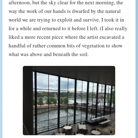
afternoon, but the sky clear for the next morning, the
way the work of our hands is dwarfed by the natural
world we are trying to exploit and survive. I took it in
for a while and returned to it before I left. (I also really
liked a more recent piece where the artist excavated a
handful of rather common bits of vegetation to show
what was above and beneath the soil.