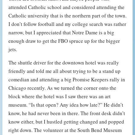
attended Catholic school and considered attending the
Catholic university that is the northern part of the town.
I don’t follow football and my college search was rather
narrow, but I appreciated that Notre Dame is a big
enough draw to get the FBO spruce up for the bigger
jets.
The shuttle driver for the downtown hotel was really
friendly and told me all about trying to be a stand up
comedian and attending a big Promise Keepers rally in
Chicago recently. As we turned the corner onto the
block where the hotel was I saw there was an art
museum. “Is that open? Any idea how late?” He didn’t
know, he had never been in there. The front desk didn’t
know either, but I hustled getting changed and popped
right down. The volunteer at the South Bend Museum