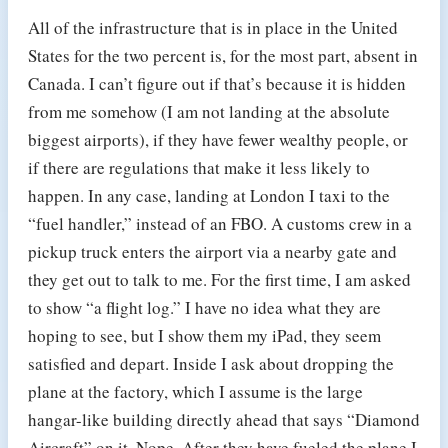
All of the infrastructure that is in place in the United
States for the two percent is, for the most part, absent in
Canada. I can’t figure out if that’s because it is hidden
from me somehow (I am not landing at the absolute
biggest airports), if they have fewer wealthy people, or
if there are regulations that make it less likely to
happen. In any case, landing at London I taxi to the
“fuel handler,” instead of an FBO. A customs crew in a
pickup truck enters the airport via a nearby gate and
they get out to talk to me. For the first time, I am asked
to show “a flight log.” I have no idea what they are
hoping to see, but I show them my iPad, they seem
satisfied and depart. Inside I ask about dropping the
plane at the factory, which I assume is the large
hangar-like building directly ahead that says “Diamond
Aircraft” on it. Nope. After they have fueled the plane I