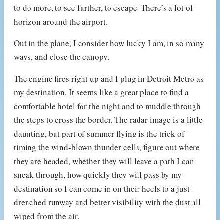
to do more, to see further, to escape. There’s a lot of
horizon around the airport.
Out in the plane, I consider how lucky I am, in so many
ways, and close the canopy.
The engine fires right up and I plug in Detroit Metro as
my destination. It seems like a great place to find a
comfortable hotel for the night and to muddle through
the steps to cross the border. The radar image is a little
daunting, but part of summer flying is the trick of
timing the wind-blown thunder cells, figure out where
they are headed, whether they will leave a path I can
sneak through, how quickly they will pass by my
destination so I can come in on their heels to a just-
drenched runway and better visibility with the dust all
wiped from the air.