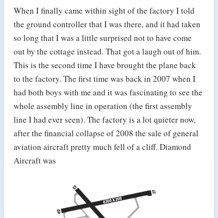
When I finally came within sight of the factory I told
the ground controller that I was there, and it had taken
so long that I was a little surprised not to have come
out by the cottage instead. That got a laugh out of him.
This is the second time I have brought the plane back
to the factory. The first time was back in 2007 when I
had both boys with me and it was fascinating to see the
whole assembly line in operation (the first assembly
line I had ever seen). The factory is a lot quieter now,
after the financial collapse of 2008 the sale of general
aviation aircraft pretty much fell of a cliff. Diamond
Aircraft was