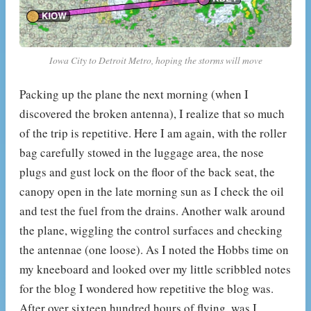
Iowa City to Detroit Metro, hoping the storms will move
Packing up the plane the next morning (when I
discovered the broken antenna), I realize that so much
of the trip is repetitive. Here I am again, with the roller
bag carefully stowed in the luggage area, the nose
plugs and gust lock on the floor of the back seat, the
canopy open in the late morning sun as I check the oil
and test the fuel from the drains. Another walk around
the plane, wiggling the control surfaces and checking
the antennae (one loose). As I noted the Hobbs time on
my kneeboard and looked over my little scribbled notes
for the blog I wondered how repetitive the blog was.
After over sixteen hundred hours of flying, was I