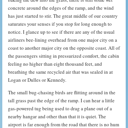
concrete around the edges of the ramp, and the wind
has just started to stir. The great middle of our country
saturates your senses if you stop for long enough to
notice. I glance up to see if there are any of the usual
airliners bee-lining overhead from one major city on a
coast to another major city on the opposite coast. All of
the passengers sitting in pressurized comfort, the cabin
feeling no higher than eight thousand feet, and
breathing the same recycled air that was sealed in at
Logan or Dulles or Kennedy.
The small bug-chasing birds are flitting around in the
tall grass past the edge of the ramp. I can hear a little
gas-powered tug being used to drag a plane out of a
nearby hangar and other than that it is quiet. The
airport is far enough from the road that there is no hum