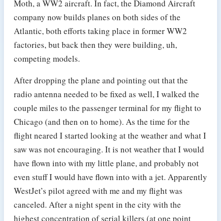
Moth, a WW2 aircraft. In fact, the Diamond Aircraft
company now builds planes on both sides of the
Atlantic, both efforts taking place in former WW2
factories, but back then they were building, uh,
competing models.
After dropping the plane and pointing out that the
radio antenna needed to be fixed as well, I walked the
couple miles to the passenger terminal for my flight to
Chicago (and then on to home). As the time for the
flight neared I started looking at the weather and what I
saw was not encouraging. It is not weather that I would
have flown into with my little plane, and probably not
even stuff I would have flown into with a jet. Apparently
WestJet’s pilot agreed with me and my flight was
canceled. After a night spent in the city with the
highest concentration of serial killers (at one point