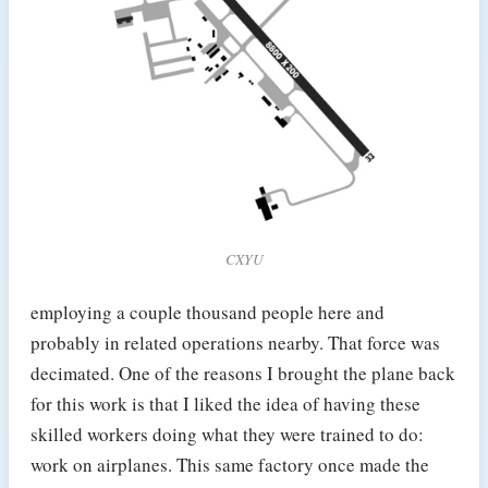
CXYU
employing a couple thousand people here and
probably in related operations nearby. That force was
decimated. One of the reasons I brought the plane back
for this work is that I liked the idea of having these
skilled workers doing what they were trained to do:
work on airplanes. This same factory once made the