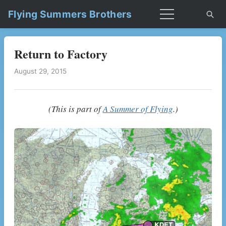
Flying Summers Brothers
Return to Factory
August 29, 2015
(This is part of
A Summer of Flying
.)