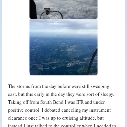
The storms from the day before were still sweeping
east, but this early in the day they were sort of sleepy.
Taking off from South Bend I was IFR and under
positive control. I debated canceling my instrument
clearance once I was up to cruising altitude, but
instead I just talked to the controller when I needed to