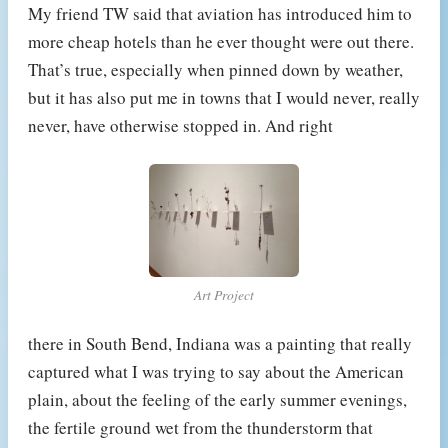
My friend TW said that aviation has introduced him to
more cheap hotels than he ever thought were out there.
That’s true, especially when pinned down by weather,
but it has also put me in towns that I would never, really
never, have otherwise stopped in. And right
Art Project
there in South Bend, Indiana was a painting that really
captured what I was trying to say about the American
plain, about the feeling of the early summer evenings,
the fertile ground wet from the thunderstorm that