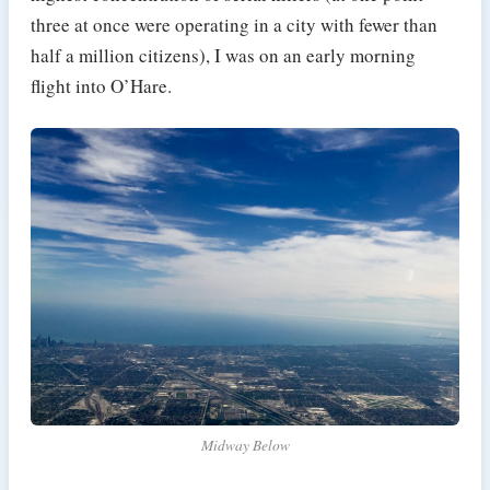
three at once were operating in a city with fewer than
half a million citizens), I was on an early morning
flight into O’Hare.
Midway Below