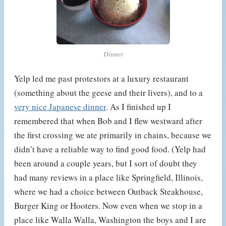
Dinner
Yelp led me past protestors at a luxury restaurant
(something about the geese and their livers), and to a
very nice Japanese dinner
. As I finished up I
remembered that when Bob and I flew westward after
the first crossing we ate primarily in chains, because we
didn’t have a reliable way to find good food. (Yelp had
been around a couple years, but I sort of doubt they
had many reviews in a place like Springfield, Illinois,
where we had a choice between Outback Steakhouse,
Burger King or Hooters. Now even when we stop in a
place like Walla Walla, Washington the boys and I are