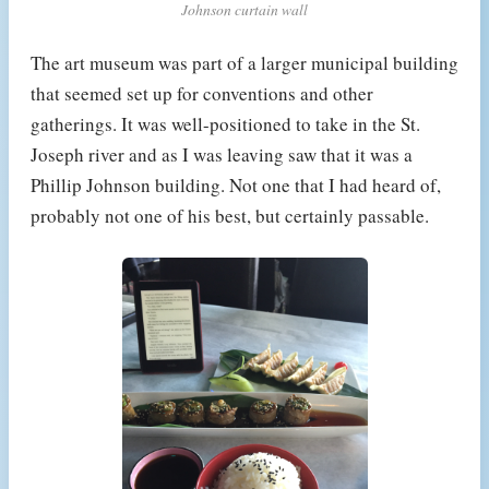
Johnson curtain wall
The art museum was part of a larger municipal building
that seemed set up for conventions and other
gatherings. It was well-positioned to take in the St.
Joseph river and as I was leaving saw that it was a
Phillip Johnson building. Not one that I had heard of,
probably not one of his best, but certainly passable.