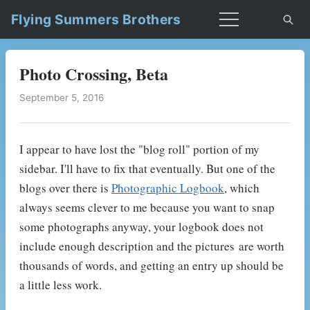
Flying Summers Brothers
Photo Crossing, Beta
September 5, 2016
I appear to have lost the "blog roll" portion of my
sidebar. I'll have to fix that eventually. But one of the
blogs over there is
Photographic Logbook
, which
always seems clever to me because you want to snap
some photographs anyway, your logbook does not
include enough description and the pictures are worth
thousands of words, and getting an entry up should be
a little less work.