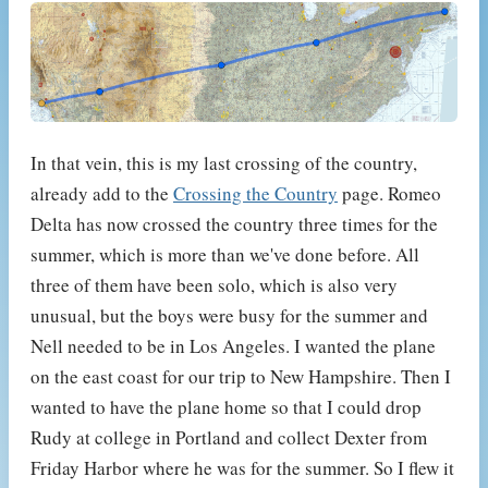
In that vein, this is my last crossing of the country,
already add to the
Crossing the Country
page. Romeo
Delta has now crossed the country three times for the
summer, which is more than we've done before. All
three of them have been solo, which is also very
unusual, but the boys were busy for the summer and
Nell needed to be in Los Angeles. I wanted the plane
on the east coast for our trip to New Hampshire. Then I
wanted to have the plane home so that I could drop
Rudy at college in Portland and collect Dexter from
Friday Harbor where he was for the summer. So I flew it