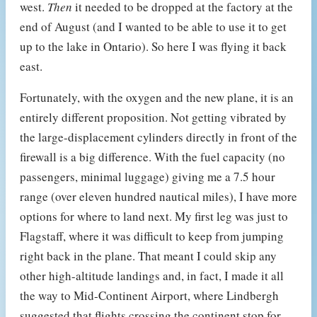
west.
Then
it needed to be dropped at the factory at the
end of August (and I wanted to be able to use it to get
up to the lake in Ontario). So here I was flying it back
east.
Fortunately, with the oxygen and the new plane, it is an
entirely different proposition. Not getting vibrated by
the large-displacement cylinders directly in front of the
firewall is a big difference. With the fuel capacity (no
passengers, minimal luggage) giving me a 7.5 hour
range (over eleven hundred nautical miles), I have more
options for where to land next. My first leg was just to
Flagstaff, where it was difficult to keep from jumping
right back in the plane. That meant I could skip any
other high-altitude landings and, in fact, I made it all
the way to Mid-Continent Airport, where Lindbergh
suggested that flights crossing the continent stop for