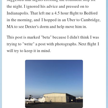
the night. I ignored his advice and pressed on to
Indianapolis. That left me a 4.5 hour flight to Bedford
in the morning, and I hopped in an Uber to Cambridge,
MA to see Dexter's dorm and help move him in.
This post is marked "beta" because I didn't think I was
trying to "write" a post with photographs. Next flight I
will try to keep it in mind.