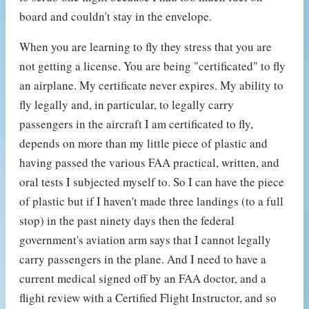
board and couldn't stay in the envelope.
When you are learning to fly they stress that you are
not getting a license. You are being "certificated" to fly
an airplane. My certificate never expires. My ability to
fly legally and, in particular, to legally carry
passengers in the aircraft I am certificated to fly,
depends on more than my little piece of plastic and
having passed the various FAA practical, written, and
oral tests I subjected myself to. So I can have the piece
of plastic but if I haven't made three landings (to a full
stop) in the past ninety days then the federal
government's aviation arm says that I cannot legally
carry passengers in the plane. And I need to have a
current medical signed off by an FAA doctor, and a
flight review with a Certified Flight Instructor, and so