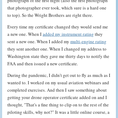
photograph of the first flight (also the first photograph
that photographer ever took, which sure is a hard one
to top). So the Wright Brothers are right there.
Every time my certificate changed they would send me
a new one. When I
added my instrument rating
they
sent a new one. When I added my
multi-engine rating
they sent another one. When I changed my address to
Washington state they gave me thirty days to notify the
FAA and then issued a new certificate.
During the pandemic, I didn't get out to fly as much as I
wanted to. I worked on my usual aviation webinars and
completed exercises. And then I saw something about
getting your drone operator certificate added on and I
thought, "That's a fine thing to clip on to the rest of the
piloting skills, why not?" It was a little online course, a