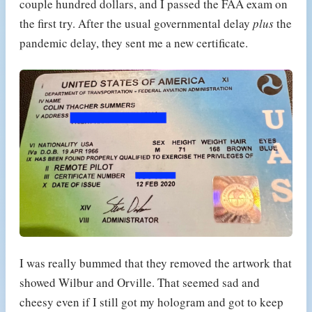
couple hundred dollars, and I passed the FAA exam on
the first try. After the usual governmental delay
plus
the
pandemic delay, they sent me a new certificate.
I was really bummed that they removed the artwork that
showed Wilbur and Orville. That seemed sad and
cheesy even if I still got my hologram and got to keep