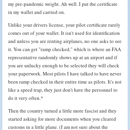
my pre-pandemic weight. Ah well. I put the certificate
in my wallet and carried on.
Unlike your drivers license, your pilot certificate rarely
comes out of your wallet. It isn't used for identification
and unless you are renting airplanes, no one asks to see
it. You can get "ramp checked," which is where an FAA
representative randomly shows up at an airport and if
you are unlucky enough to be selected they will check
your paperwork. Most pilots I have talked to have never
been ramp checked in their entire time as pilots. It's not
like a speed trap, they just don't have the personnel to
do it very often.*
Then the country turned a little more fascist and they
started asking for more documents when you cleared
customs in a little plane. (I am not sure about the