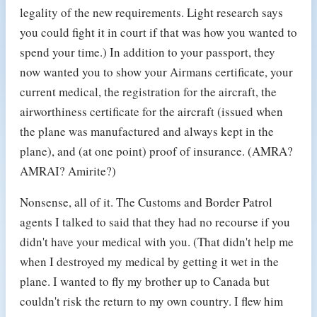
legality of the new requirements. Light research says
you could fight it in court if that was how you wanted to
spend your time.) In addition to your passport, they
now wanted you to show your Airmans certificate, your
current medical, the registration for the aircraft, the
airworthiness certificate for the aircraft (issued when
the plane was manufactured and always kept in the
plane), and (at one point) proof of insurance. (AMRA?
AMRAI? Amirite?)
Nonsense, all of it. The Customs and Border Patrol
agents I talked to said that they had no recourse if you
didn't have your medical with you. (That didn't help me
when I destroyed my medical by getting it wet in the
plane. I wanted to fly my brother up to Canada but
couldn't risk the return to my own country. I flew him