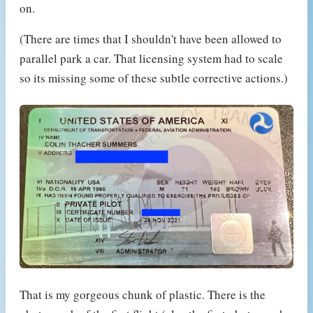
on.
(There are times that I shouldn't have been allowed to
parallel park a car. That licensing system had to scale
so its missing some of these subtle corrective actions.)
That is my gorgeous chunk of plastic. There is the