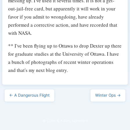
messing up. I've used it several times. It is not a get-
out-jail-free card, but apparently it will work in your
favor if you admit to wrongdoing, have already
performed a corrective action, and have recorded that
with NASA.
** I've been flying up to Ottawa to drop Dexter up there
for graduate studies at the University of Ottawa. I have
a bunch of photographs of recent winter operations
and that's my next blog entry.
← A Dangerous Flight
Winter Ops →
© Colin & Adam Summers