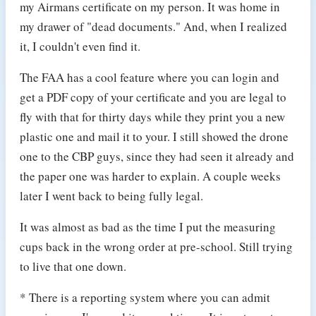
my Airmans certificate on my person. It was home in
my drawer of "dead documents." And, when I realized
it, I couldn't even find it.
The FAA has a cool feature where you can login and
get a PDF copy of your certificate and you are legal to
fly with that for thirty days while they print you a new
plastic one and mail it to your. I still showed the drone
one to the CBP guys, since they had seen it already and
the paper one was harder to explain. A couple weeks
later I went back to being fully legal.
It was almost as bad as the time I put the measuring
cups back in the wrong order at pre-school. Still trying
to live that one down.
* There is a reporting system where you can admit