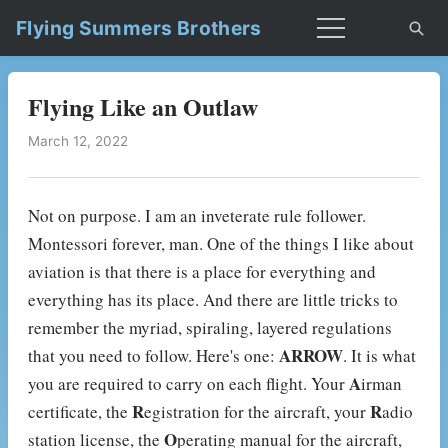
Flying Summers Brothers
Flying Like an Outlaw
March 12, 2022
Not on purpose. I am an inveterate rule follower.
Montessori forever, man. One of the things I like about
aviation is that there is a place for everything and
everything has its place. And there are little tricks to
remember the myriad, spiraling, layered regulations
ARROW
that you need to follow. Here's one:
. It is what
A
you are required to carry on each flight. Your
irman
R
R
certificate, the
egistration for the aircraft, your
adio
O
station license, the
perating manual for the aircraft,