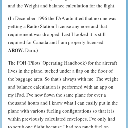
W
and the
eight and balance calculation for the flight.
(In December 1996 the FAA admitted that no one was
getting a Radio Station License anymore and that
requirement was dropped. Last I looked it is still
required for Canada and I am properly licensed.
AROW
. Darn.)
The POH (Pilots' Operating Handbook) for the aircraft
lives in the plane, tucked under a flap on the floor of
the baggage area. So that's always with me. The weight
and balance calculation is performed with an app on
my iPad. I've now flown the same plane for over a
thousand hours and I know what I can easily put in the
plane with various fueling configurations so that it is
within previously calculated envelopes. I've only had
to scrub one flight because I had too much fuel on