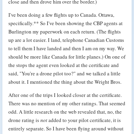
close and then drove him over the border.)
I've been doing a few flights up to Canada. Ottawa,
specifically.** So I've been showing the CBP agents at
Burlington my paperwork on each return. (The flights
up are a lot easier. I land, telephone Canadian Customs
to tell them I have landed and then I am on my way. We
should be more like Canada for little planes.) On one of
the stops the agent even looked at the certificate and
said, "You're a drone pilot too?" and we talked a little
about it. I mentioned the thing about the Wright Bros.
After one of the trips I looked closer at the certificate.
There was no mention of my other ratings. That seemed
odd. A little research on the web revealed that, no, the
drone rating is
not
added to your pilot certificate, it is
entirely separate. So I have been flying around without