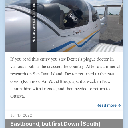
If you read this entry you saw Dexter's plague doctor in
various spots as he crossed the country. After a summer of
research on San Juan Island, Dexter returned to the east
coast (Kenmore Air & JetBlue), spent a week in New
Hampshire with friends, and then needed to return to
Ottawa.
Read more →
Jun 17, 2022
Eastbound, but first Down (South)