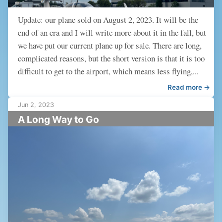
Update: our plane sold on August 2, 2023. It will be the
end of an era and I will write more about it in the fall, but
we have put our current plane up for sale. There are long,
complicated reasons, but the short version is that it is too
difficult to get to the airport, which means less flying,...
Read more →
Jun 2, 2023
A Long Way to Go