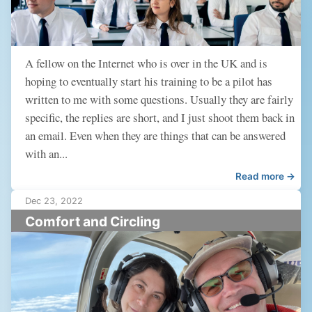
A fellow on the Internet who is over in the UK and is
hoping to eventually start his training to be a pilot has
written to me with some questions. Usually they are fairly
specific, the replies are short, and I just shoot them back in
an email. Even when they are things that can be answered
with an...
Read more →
Dec 23, 2022
Comfort and Circling