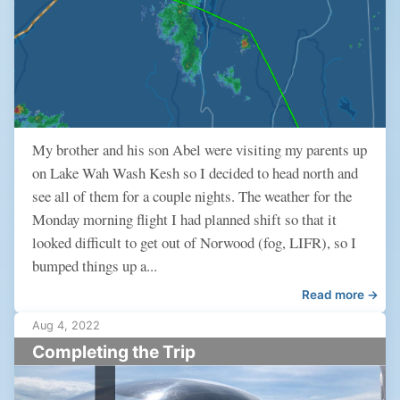
My brother and his son Abel were visiting my parents up
on Lake Wah Wash Kesh so I decided to head north and
see all of them for a couple nights. The weather for the
Monday morning flight I had planned shift so that it
looked difficult to get out of Norwood (fog, LIFR), so I
bumped things up a...
Read more →
Aug 4, 2022
Completing the Trip