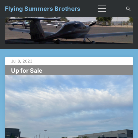
Flying Summers Brothers
Jul 8, 2023
Up for Sale