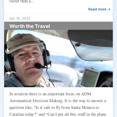
faster than a...
Read more →
Apr 16, 2022
Worth the Travel
In aviation there is an important focus on ADM.
Aeronautical Decision Making. It is the way to answer a
question like, “Is it safe to fly from Santa Monica to
Catalina today?” and “Can I put all this stuff in the plane