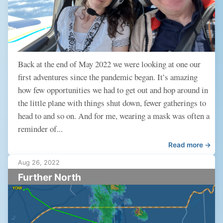
Back at the end of May 2022 we were looking at one our
first adventures since the pandemic began. It’s amazing
how few opportunities we had to get out and hop around in
the little plane with things shut down, fewer gatherings to
head to and so on. And for me, wearing a mask was often a
reminder of...
Read more →
Aug 26, 2022
Further North