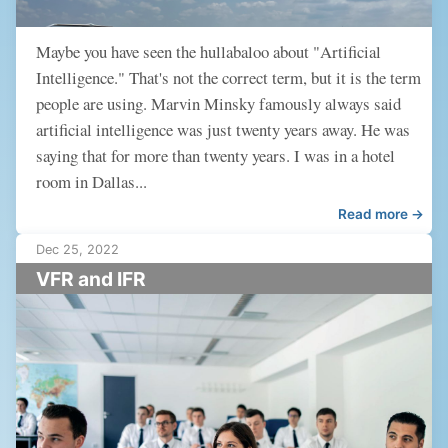
Maybe you have seen the hullabaloo about "Artificial
Intelligence." That's not the correct term, but it is the term
people are using. Marvin Minsky famously always said
artificial intelligence was just twenty years away. He was
saying that for more than twenty years. I was in a hotel
room in Dallas...
Read more →
Dec 25, 2022
VFR and IFR