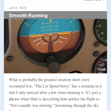
Jun 8, 2022
Smooth Running
What is probably the greatest aviation short story
recounted live, “The LA Speed Story,” has a moment in it
that I only noticed after a few times hearing it. It’s just a
phrase when Shul is describing how perfect the flight is:
“Not a needle was moving.” Screaming through the sky