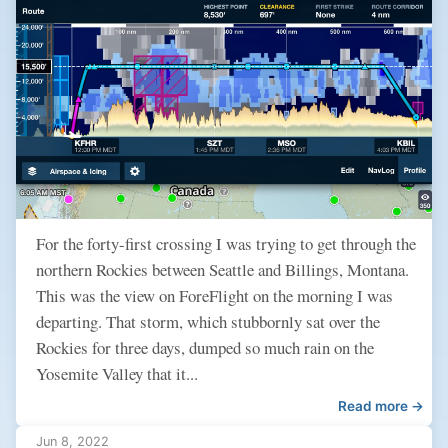
For the forty-first crossing I was trying to get through the
northern Rockies between Seattle and Billings, Montana.
This was the view on ForeFlight on the morning I was
departing. That storm, which stubbornly sat over the
Rockies for three days, dumped so much rain on the
Yosemite Valley that it...
Read more →
Jun 8, 2022