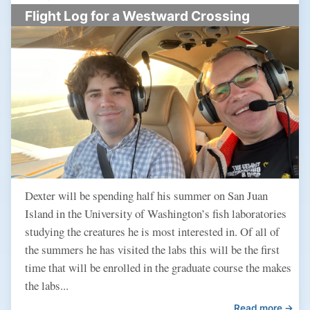
Flight Log for a Westward Crossing
Dexter will be spending half his summer on San Juan
Island in the University of Washington’s fish laboratories
studying the creatures he is most interested in. Of all of
the summers he has visited the labs this will be the first
time that will be enrolled in the graduate course the makes
the labs...
Read more →