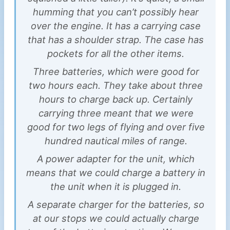
humming that you can’t possibly hear
over the engine. It has a carrying case
that has a shoulder strap. The case has
pockets for all the other items.
Three batteries, which were good for
two hours each. They take about three
hours to charge back up. Certainly
carrying three meant that we were
good for two legs of flying and over five
hundred nautical miles of range.
A power adapter for the unit, which
means that we could charge a battery in
the unit when it is plugged in.
A separate charger for the batteries, so
at our stops we could actually charge