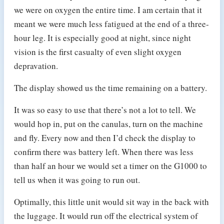
we were on oxygen the entire time. I am certain that it
meant we were much less fatigued at the end of a three-
hour leg. It is especially good at night, since night
vision is the first casualty of even slight oxygen
depravation.
The display showed us the time remaining on a battery.
It was so easy to use that there’s not a lot to tell. We
would hop in, put on the canulas, turn on the machine
and fly. Every now and then I’d check the display to
confirm there was battery left. When there was less
than half an hour we would set a timer on the G1000 to
tell us when it was going to run out.
Optimally, this little unit would sit way in the back with
the luggage. It would run off the electrical system of