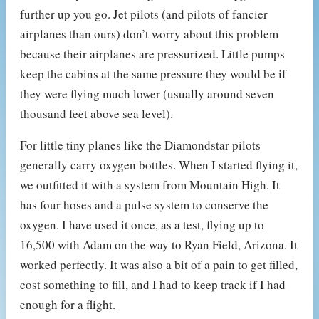
further up you go. Jet pilots (and pilots of fancier
airplanes than ours) don’t worry about this problem
because their airplanes are pressurized. Little pumps
keep the cabins at the same pressure they would be if
they were flying much lower (usually around seven
thousand feet above sea level).
For little tiny planes like the Diamondstar pilots
generally carry oxygen bottles. When I started flying it,
we outfitted it with a system from Mountain High. It
has four hoses and a pulse system to conserve the
oxygen. I have used it once, as a test, flying up to
16,500 with Adam on the way to Ryan Field, Arizona. It
worked perfectly. It was also a bit of a pain to get filled,
cost something to fill, and I had to keep track if I had
enough for a flight.