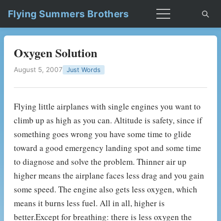
Flying Summers Brothers
Oxygen Solution
August 5, 2007
Just Words
Flying little airplanes with single engines you want to
climb up as high as you can. Altitude is safety, since if
something goes wrong you have some time to glide
toward a good emergency landing spot and some time
to diagnose and solve the problem. Thinner air up
higher means the airplane faces less drag and you gain
some speed. The engine also gets less oxygen, which
means it burns less fuel. All in all, higher is
better.Except for breathing: there is less oxygen the