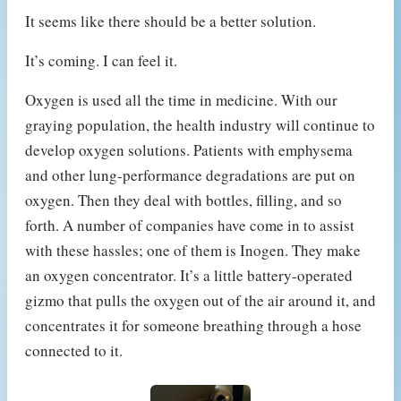
It seems like there should be a better solution.
It’s coming. I can feel it.
Oxygen is used all the time in medicine. With our
graying population, the health industry will continue to
develop oxygen solutions. Patients with emphysema
and other lung-performance degradations are put on
oxygen. Then they deal with bottles, filling, and so
forth. A number of companies have come in to assist
with these hassles; one of them is Inogen. They make
an oxygen concentrator. It’s a little battery-operated
gizmo that pulls the oxygen out of the air around it, and
concentrates it for someone breathing through a hose
connected to it.