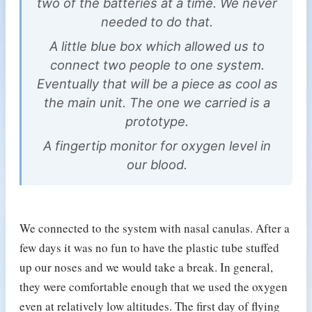
two of the batteries at a time. We never
needed to do that.
A little blue box which allowed us to
connect two people to one system.
Eventually that will be a piece as cool as
the main unit. The one we carried is a
prototype.
A fingertip monitor for oxygen level in
our blood.
We connected to the system with nasal canulas. After a
few days it was no fun to have the plastic tube stuffed
up our noses and we would take a break. In general,
they were comfortable enough that we used the oxygen
even at relatively low altitudes. The first day of flying