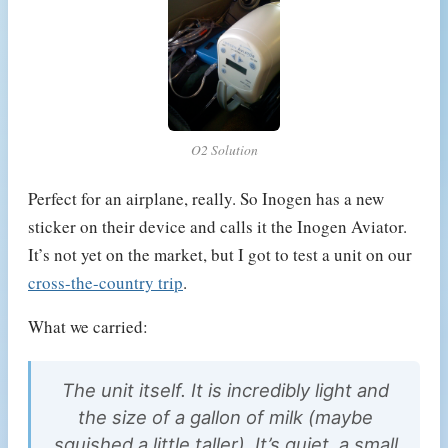
O2 Solution
Perfect for an airplane, really. So Inogen has a new
sticker on their device and calls it the Inogen Aviator.
It’s not yet on the market, but I got to test a unit on our
cross-the-country trip
.
What we carried:
The unit itself. It is incredibly light and
the size of a gallon of milk (maybe
squished a little taller). It’s quiet, a small