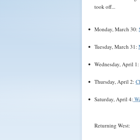
took off...
Monday, March 30:
Tuesday, March 31:
Wednesday, April 1
Thursday, April 2:
C
Saturday, April 4:
Wa
Returning West: