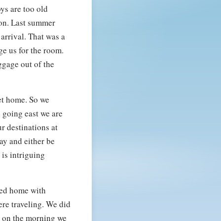
ys are too old
ion. Last summer
arrival. That was a
ge us for the room.
ggage out of the
get home. So we
 going east we are
r destinations at
day and either be
 is intriguing
ived home with
ere traveling. We did
y on the morning we