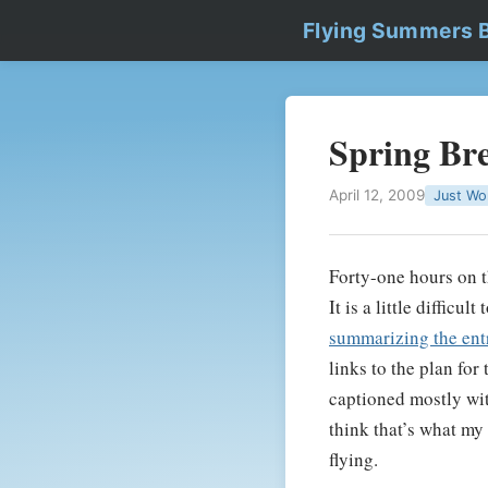
Flying Summers 
Spring Br
April 12, 2009
Just Wo
Forty-one hours on 
It is a little difficu
summarizing the entri
links to the plan for
captioned mostly with
think that’s what my 
flying.