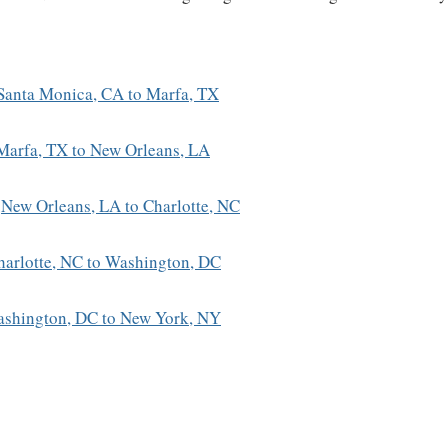
Santa Monica, CA to Marfa, TX
Marfa, TX to New Orleans, LA
:
New Orleans, LA to Charlotte, NC
harlotte, NC to Washington, DC
shington, DC to New York, NY