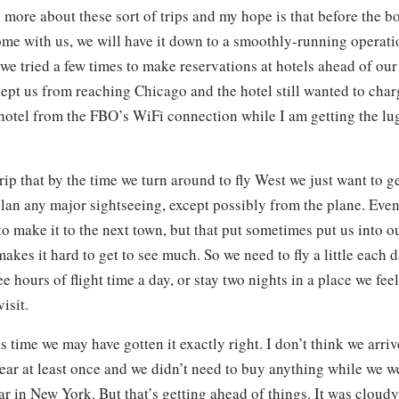
 more about these sort of trips and my hope is that before the bo
me with us, we will have it down to a smoothly-running operat
we tried a few times to make reservations at hotels ahead of our 
ept us from reaching Chicago and the hotel still wanted to char
otel from the FBO’s WiFi connection while I am getting the lu
rip that by the time we turn around to fly West we just want to 
lan any major sightseeing, except possibly from the plane. Even
o make it to the next town, but that put sometimes put us into ou
akes it hard to get to see much. So we need to fly a little each 
ee hours of flight time a day, or stay two nights in a place we feel
isit.
s time we may have gotten it exactly right. I don’t think we arr
ear at least once and we didn’t need to buy anything while we w
r in New York. But that’s getting ahead of things. It was cloud