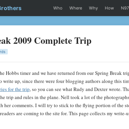
Brothers
Who
Where
Why
How
N9
eak 2009 Complete Trip
rds
the Hobbs timer and we have returned from our Spring Break tri
lt to write up, since there were four blogging authors along this ti
es for the trip
, so you can see what Rudy and Dexter wrote. Th
 the trip and rules in the plane. Nell took a lot of the photograph
 her comments. I will try to stick to the flying portion of the sto
readers are coming to the site for. This page collects my write-