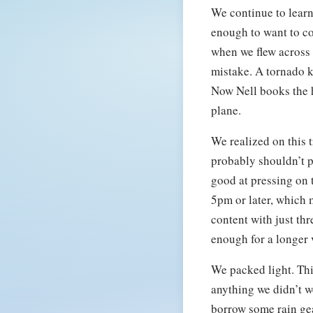
We continue to learn
enough to want to co
when we flew across 
mistake. A tornado k
Now Nell books the h
plane.
We realized on this t
probably shouldn’t p
good at pressing on t
5pm or later, which m
content with just thr
enough for a longer v
We packed light. Thi
anything we didn’t w
borrow some rain gea