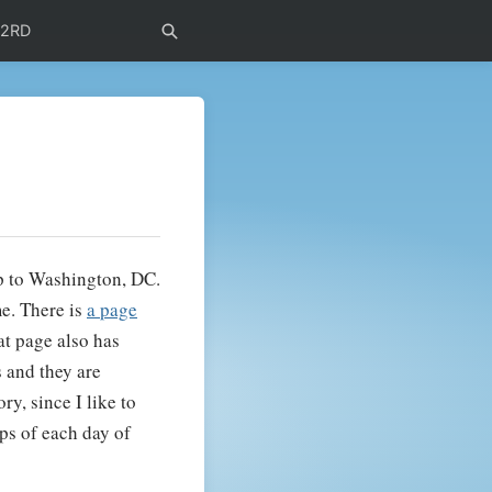
72RD
p to Washington, DC.
me. There is
a page
at page also has
s and they are
ry, since I like to
ups of each day of