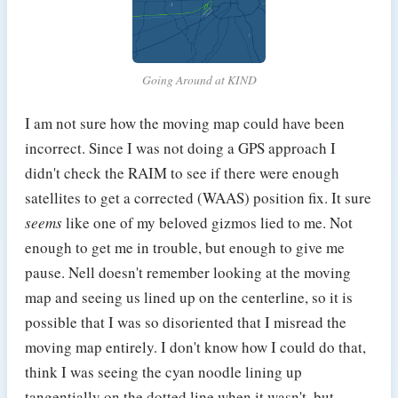
Going Around at KIND
I am not sure how the moving map could have been
incorrect. Since I was not doing a GPS approach I
didn't check the RAIM to see if there were enough
satellites to get a corrected (WAAS) position fix. It sure
seems
like one of my beloved gizmos lied to me. Not
enough to get me in trouble, but enough to give me
pause. Nell doesn't remember looking at the moving
map and seeing us lined up on the centerline, so it is
possible that I was so disoriented that I misread the
moving map entirely. I don't know how I could do that,
think I was seeing the cyan noodle lining up
tangentially on the dotted line when it wasn't, but