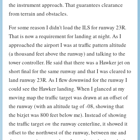
the instrument approach. That guarantees clearance
from terrain and obstacles.
For some reason I didn't load the ILS for runway 23R.
That is now a requirement for landing at night. As I
approached the airport I was at traffic pattern altitude
(a thousand feet above the runway) and talking to the
tower controller. He said that there was a Hawker jet on
short final for the same runway and that I was cleared to
land runway 23R. As I flew downwind for the runway I
could see the Hawker landing. When I glanced at my
moving map the traffic target was drawn at an offset of
the runway (with an altitude tag of -08, showing that
the bizjet was 800 feet below me). Instead of showing
the traffic target
on
the runway centerline, it showed it
offset to the northwest of the runway, between me and