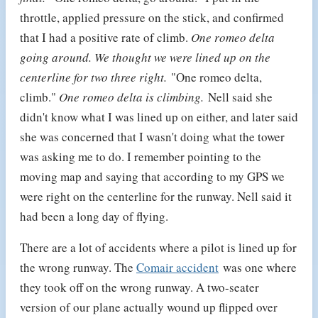
throttle, applied pressure on the stick, and confirmed
that I had a positive rate of climb.
One romeo delta
going around. We thought we were lined up on the
centerline for two three right.
"One romeo delta,
climb."
One romeo delta is climbing.
Nell said she
didn't know what I was lined up on either, and later said
she was concerned that I wasn't doing what the tower
was asking me to do. I remember pointing to the
moving map and saying that according to my GPS we
were right on the centerline for the runway. Nell said it
had been a long day of flying.
There are a lot of accidents where a pilot is lined up for
the wrong runway. The
Comair accident
was one where
they took off on the wrong runway. A two-seater
version of our plane actually wound up flipped over