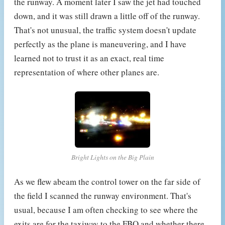
the runway. A moment later I saw the jet had touched
down, and it was still drawn a little off of the runway.
That's not unusual, the traffic system doesn't update
perfectly as the plane is maneuvering, and I have
learned not to trust it as an exact, real time
representation of where other planes are.
Bright Lights on the Big Plain
As we flew abeam the control tower on the far side of
the field I scanned the runway environment. That's
usual, because I am often checking to see where the
exits are for the taxiway to the FBO and whether there