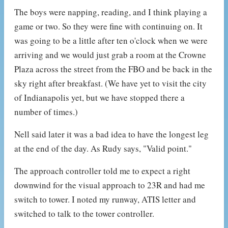
The boys were napping, reading, and I think playing a
game or two. So they were fine with continuing on. It
was going to be a little after ten o'clock when we were
arriving and we would just grab a room at the Crowne
Plaza across the street from the FBO and be back in the
sky right after breakfast. (We have yet to visit the city
of Indianapolis yet, but we have stopped there a
number of times.)
Nell said later it was a bad idea to have the longest leg
at the end of the day. As Rudy says, "Valid point."
The approach controller told me to expect a right
downwind for the visual approach to 23R and had me
switch to tower. I noted my runway, ATIS letter and
switched to talk to the tower controller.