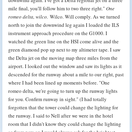
downwind again. I've got a Delta regional jet on a three
mile final, you'll follow him to two three right."
One
romeo delta, wilco.
Wilco. Will comply. As we turned
north to join the downwind leg again I loaded the ILS
instrument approach procedure on the G1000. I
watched the green line on the HSI come alive and the
green diamond pop up next to my altimeter tape. I saw
the Delta jet on the moving map three miles from the
airport. I looked out the window and saw its lights as it
descended for the runway about a mile to our right, past
where I had been lined up moments before. "One
romeo delta, we're going to turn up the runway lights
for you. Confirm runway in sight." (I had totally
forgotten that the tower could change the lighting for
the runway. I said to Nell after we were in the hotel
room that I didn't know they could change the lighting