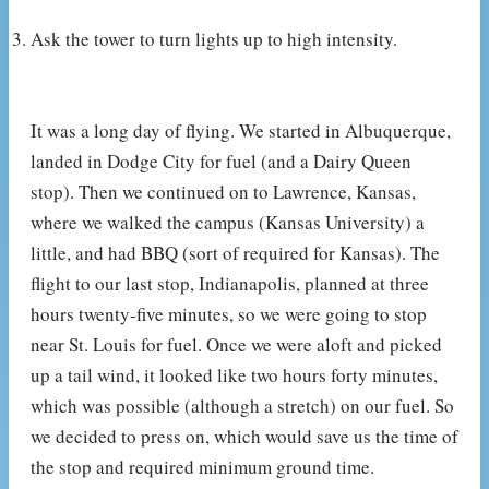
Ask the tower to turn lights up to high intensity.
It was a long day of flying. We started in Albuquerque,
landed in Dodge City for fuel (and a Dairy Queen
stop). Then we continued on to Lawrence, Kansas,
where we walked the campus (Kansas University) a
little, and had BBQ (sort of required for Kansas). The
flight to our last stop, Indianapolis, planned at three
hours twenty-five minutes, so we were going to stop
near St. Louis for fuel. Once we were aloft and picked
up a tail wind, it looked like two hours forty minutes,
which was possible (although a stretch) on our fuel. So
we decided to press on, which would save us the time of
the stop and required minimum ground time.