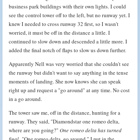
business park buildings with their own lights. I could
see the control tower off to the left, but no runway yet. I
knew I needed to cross runway 32 first, so I wasn't
worried, it must be off in the distance a little. I
continued to slow down and descended a little more. I
added the final notch of flaps to slow us down further.
Apparently Nell was very worried that she couldn't see
the runway but didn't want to say anything in the tense
moments of landing. She now knows she can speak
right up and request a "go around" at any time. No cost
in a go around.
The tower saw me, off in the distance, hunting for a
runway. They said, "Diamondstar one romeo delta,
where are you going?"
One romeo delta has turned
final.
"One romeo delta, go around." I put in the