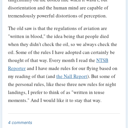
disorientation and the human mind are capable of
tremendously powerful distortions of perception.
The old saw is that the regulations of aviation are
"written in blood," the idea being that people died
when they didn't check the oil, so we always check the
oil. Some of the rules I have adopted can certainly be
thought of that way. Every month I read the
NTSB
Reporter
and I have made rules for our flying based on
my reading of that (and
the Nall Report
). But some of
the personal rules, like these three new rules for night
landings, I prefer to think of as "written in tense
moments." And I would like it to stay that way.
4 comments