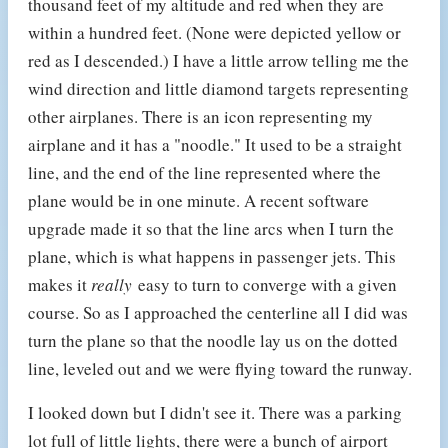
thousand feet of my altitude and red when they are
within a hundred feet. (None were depicted yellow or
red as I descended.) I have a little arrow telling me the
wind direction and little diamond targets representing
other airplanes. There is an icon representing my
airplane and it has a "noodle." It used to be a straight
line, and the end of the line represented where the
plane would be in one minute. A recent software
upgrade made it so that the line arcs when I turn the
plane, which is what happens in passenger jets. This
makes it
really
easy to turn to converge with a given
course. So as I approached the centerline all I did was
turn the plane so that the noodle lay us on the dotted
line, leveled out and we were flying toward the runway.
I looked down but I didn't see it. There was a parking
lot full of little lights, there were a bunch of airport