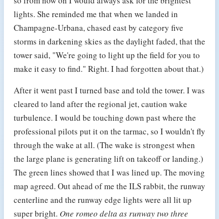
so from now on I would always ask for the brightest
lights. She reminded me that when we landed in
Champagne-Urbana, chased east by category five
storms in darkening skies as the daylight faded, that the
tower said, "We're going to light up the field for you to
make it easy to find." Right. I had forgotten about that.)
After it went past I turned base and told the tower. I was
cleared to land after the regional jet, caution wake
turbulence. I would be touching down past where the
professional pilots put it on the tarmac, so I wouldn't fly
through the wake at all. (The wake is strongest when
the large plane is generating lift on takeoff or landing.)
The green lines showed that I was lined up. The moving
map agreed. Out ahead of me the ILS rabbit, the runway
centerline and the runway edge lights were all lit up
super bright.
One romeo delta as runway two three