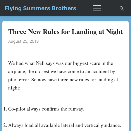
Flying Summers Brothers
Three New Rules for Landing at Night
August 25, 2013
We had what Nell says was our biggest scare in the
airplane, the closest we have come to an accident by
pilot error. So now have three new rules for landing at
night:
Co-pilot always confirms the runway.
Always load all available lateral and vertical guidance.