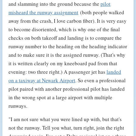
and slamming into the ground because the
pilot
misheard the runway assignment
(both people walked
away from the crash, I love carbon fiber). It is very easy
to become disoriented, which is why one of the final
checks on both takeoff and landing is to compare the
runway number to the heading on the heading indicator
and to make sure it is the assigned runway. (That's why
it is written clearly on my kneeboard pad from that
evening: two three right.) A passenger jet has
landed
on a taxiway at Newark Airport
. So even a professional
pilot paired with another professional pilot has landed
in the wrong spot at a large airport with multiple
runways.
"I am not sure what you were lined up with, but that's
not the runway. Tell you what, turn right, join the right