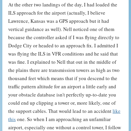
At the other two landings of the day, I had loaded the
ILS approach for the airport (actually, I believe
Lawrence, Kansas was a GPS approach but it had
vertical guidance as well). Nell noticed one of them
because the controller asked if I was flying directly to
Dodge City or headed to an approach fix. I admitted I
was flying the ILS in VFR conditions and he said that
was fine. I explained to Nell that out in the middle of
the plains there are transmission towers as high as two
thousand feet which means that if you descend to the
traffic pattern altitude for an airport a little early and
your obstacle database isn't perfectly up-to-date you
could end up clipping a tower or, more likely, one of
the support cables. That would lead to an accident
like
this
one. So when I am approaching an unfamiliar
airport, especially one without a control tower, I follow