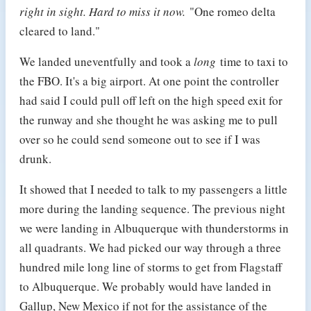
right in sight. Hard to miss it now.
"One romeo delta
cleared to land."
We landed uneventfully and took a
long
time to taxi to
the FBO. It's a big airport. At one point the controller
had said I could pull off left on the high speed exit for
the runway and she thought he was asking me to pull
over so he could send someone out to see if I was
drunk.
It showed that I needed to talk to my passengers a little
more during the landing sequence. The previous night
we were landing in Albuquerque with thunderstorms in
all quadrants. We had picked our way through a three
hundred mile long line of storms to get from Flagstaff
to Albuquerque. We probably would have landed in
Gallup, New Mexico if not for the assistance of the