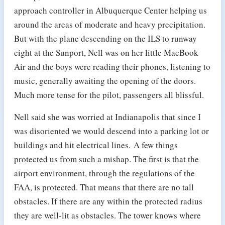
approach controller in Albuquerque Center helping us
around the areas of moderate and heavy precipitation.
But with the plane descending on the ILS to runway
eight at the Sunport, Nell was on her little MacBook
Air and the boys were reading their phones, listening to
music, generally awaiting the opening of the doors.
Much more tense for the pilot, passengers all blissful.
Nell said she was worried at Indianapolis that since I
was disoriented we would descend into a parking lot or
buildings and hit electrical lines. A few things
protected us from such a mishap. The first is that the
airport environment, through the regulations of the
FAA, is protected. That means that there are no tall
obstacles. If there are any within the protected radius
they are well-lit as obstacles. The tower knows where