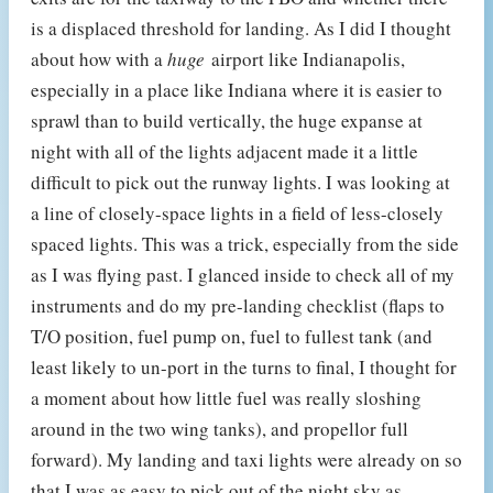
is a displaced threshold for landing. As I did I thought
about how with a
huge
airport like Indianapolis,
especially in a place like Indiana where it is easier to
sprawl than to build vertically, the huge expanse at
night with all of the lights adjacent made it a little
difficult to pick out the runway lights. I was looking at
a line of closely-space lights in a field of less-closely
spaced lights. This was a trick, especially from the side
as I was flying past. I glanced inside to check all of my
instruments and do my pre-landing checklist (flaps to
T/O position, fuel pump on, fuel to fullest tank (and
least likely to un-port in the turns to final, I thought for
a moment about how little fuel was really sloshing
around in the two wing tanks), and propellor full
forward). My landing and taxi lights were already on so
that I was as easy to pick out of the night sky as