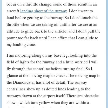
occur on a throttle change, some of those result in an
aircraft
landing short of the runway
. I don't want to
land before getting to the runway. So I don't touch the
throttle when we are taking off until after we are at an
altitude to glide back to the airfield, and I don't pull the
power too far back until I can affirm that I can glide to
my landing zone.
I am motoring along on my base leg, looking into the
field of lights for the runway and a little worried I will
fly through the centerline before turning final. So I
glance at the moving map to check. The moving map in
the Diamondstar has a lot of detail. The runway
centerlines show up as dotted lines leading to the
runways drawn at the airport itself. There are obstacles
shown, which turn yellow when they are within a