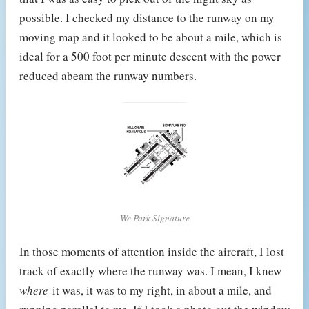
possible. I checked my distance to the runway on my
moving map and it looked to be about a mile, which is
ideal for a 500 foot per minute descent with the power
reduced abeam the runway numbers.
We Park Signature
In those moments of attention inside the aircraft, I lost
track of exactly where the runway was. I mean, I knew
where
it was, it was to my right, in about a mile, and