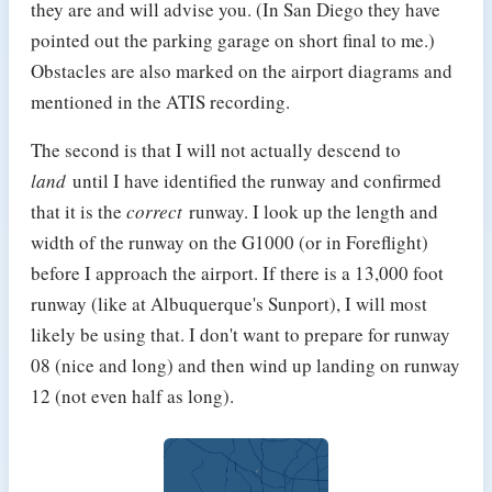
they are and will advise you. (In San Diego they have
pointed out the parking garage on short final to me.)
Obstacles are also marked on the airport diagrams and
mentioned in the ATIS recording.
The second is that I will not actually descend to
land
until I have identified the runway and confirmed
that it is the
correct
runway. I look up the length and
width of the runway on the G1000 (or in Foreflight)
before I approach the airport. If there is a 13,000 foot
runway (like at Albuquerque's Sunport), I will most
likely be using that. I don't want to prepare for runway
08 (nice and long) and then wind up landing on runway
12 (not even half as long).