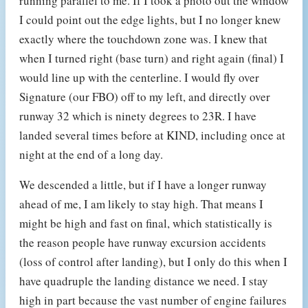
running parallel to me. If I took a photo out the window
I could point out the edge lights, but I no longer knew
exactly where the touchdown zone was. I knew that
when I turned right (base turn) and right again (final) I
would line up with the centerline. I would fly over
Signature (our FBO) off to my left, and directly over
runway 32 which is ninety degrees to 23R. I have
landed several times before at KIND, including once at
night at the end of a long day.
We descended a little, but if I have a longer runway
ahead of me, I am likely to stay high. That means I
might be high and fast on final, which statistically is
the reason people have runway excursion accidents
(loss of control after landing), but I only do this when I
have quadruple the landing distance we need. I stay
high in part because the vast number of engine failures