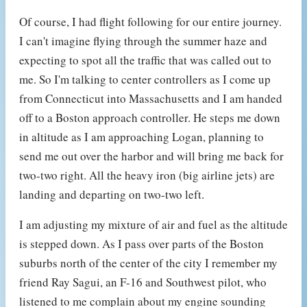
Of course, I had flight following for our entire journey.
I can't imagine flying through the summer haze and
expecting to spot all the traffic that was called out to
me. So I'm talking to center controllers as I come up
from Connecticut into Massachusetts and I am handed
off to a Boston approach controller. He steps me down
in altitude as I am approaching Logan, planning to
send me out over the harbor and will bring me back for
two-two right. All the heavy iron (big airline jets) are
landing and departing on two-two left.
I am adjusting my mixture of air and fuel as the altitude
is stepped down. As I pass over parts of the Boston
suburbs north of the center of the city I remember my
friend Ray Sagui, an F-16 and Southwest pilot, who
listened to me complain about my engine sounding