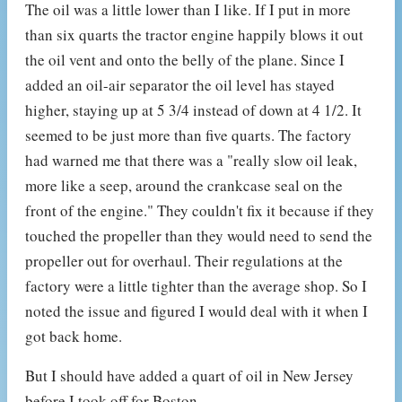
The oil was a little lower than I like. If I put in more
than six quarts the tractor engine happily blows it out
the oil vent and onto the belly of the plane. Since I
added an oil-air separator the oil level has stayed
higher, staying up at 5 3/4 instead of down at 4 1/2. It
seemed to be just more than five quarts. The factory
had warned me that there was a "really slow oil leak,
more like a seep, around the crankcase seal on the
front of the engine." They couldn't fix it because if they
touched the propeller than they would need to send the
propeller out for overhaul. Their regulations at the
factory were a little tighter than the average shop. So I
noted the issue and figured I would deal with it when I
got back home.
But I should have added a quart of oil in New Jersey
before I took off for Boston.