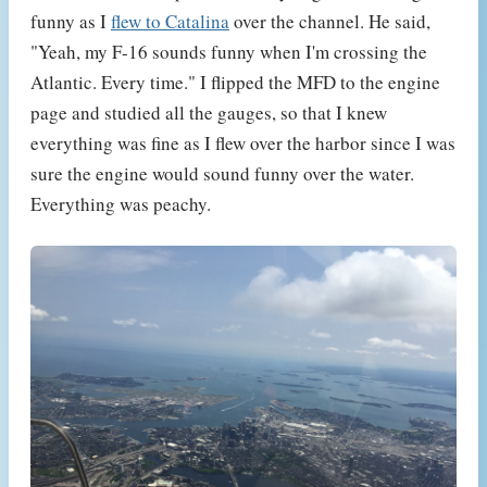
funny as I
flew to Catalina
over the channel. He said,
"Yeah, my F-16 sounds funny when I'm crossing the
Atlantic. Every time." I flipped the MFD to the engine
page and studied all the gauges, so that I knew
everything was fine as I flew over the harbor since I was
sure the engine would sound funny over the water.
Everything was peachy.