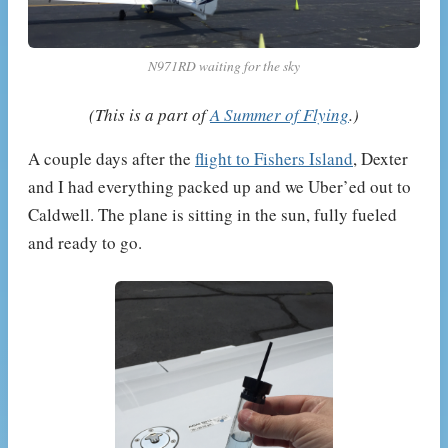
N971RD waiting for the sky
(This is a part of
A Summer of Flying
.)
A couple days after the
flight to Fishers Island
, Dexter
and I had everything packed up and we Uber’ed out to
Caldwell. The plane is sitting in the sun, fully fueled
and ready to go.