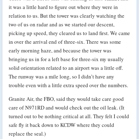
it was a little hard to figure out where they were in
relation to us. But the tower was clearly watching the
two of us on radar and as we started our descent,
picking up speed, they cleared us to land first. We came
in over the arrival end of three-six. There was some
early morning haze, and because the tower was
bringing us in for a left base for three-six my usually
solid orientation related to an airport was a little off.
The runway was a mile long, so I didn’t have any
trouble even with a little extra speed over the numbers.
Granite Air, the FBO, said they would take care good
care of N971RD and would check out the oil leak. (It
turned out to be nothing critical at all. They felt I could
safe fly it back down to KCDW where they could
replace the seal.)