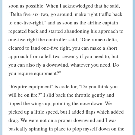
soon as possible. When I acknowledged that he said,
"Delta five-six-two, go around, make right traffic back
to one-five-right," and as soon as the airline captain
repeated back and started abandoning his approach to
one-five right the controller said, "One romeo delta,
cleared to land one-five right, you can make a short
approach from a left two-seventy if you need to, but
you can also fly a downwind, whatever you need. Do
you require equipment?"
"Require equipment" is code for, "Do you think you
will be on fire?" I slid back the throttle gently and
tipped the wings up, pointing the nose down. We
picked up a little speed, but I added flaps which added
drag. We were not on a proper downwind and I was
basically spinning in place to plop myself down on the