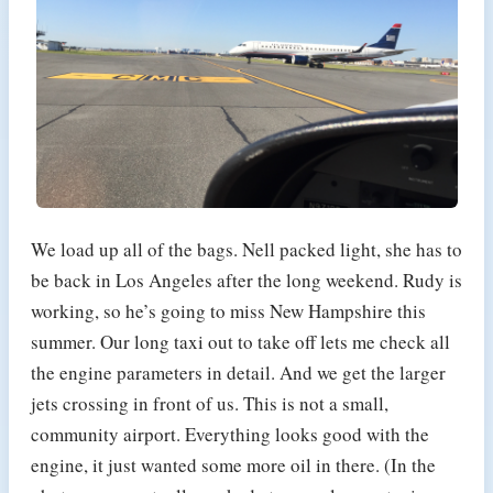
We load up all of the bags. Nell packed light, she has to
be back in Los Angeles after the long weekend. Rudy is
working, so he’s going to miss New Hampshire this
summer. Our long taxi out to take off lets me check all
the engine parameters in detail. And we get the larger
jets crossing in front of us. This is not a small,
community airport. Everything looks good with the
engine, it just wanted some more oil in there. (In the