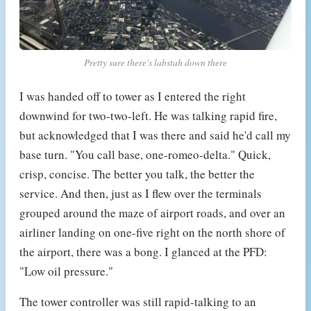
Pretty sure there's labstah down there
I was handed off to tower as I entered the right
downwind for two-two-left. He was talking rapid fire,
but acknowledged that I was there and said he'd call my
base turn. "You call base, one-romeo-delta." Quick,
crisp, concise. The better you talk, the better the
service. And then, just as I flew over the terminals
grouped around the maze of airport roads, and over an
airliner landing on one-five right on the north shore of
the airport, there was a bong. I glanced at the PFD:
"Low oil pressure."
The tower controller was still rapid-talking to an