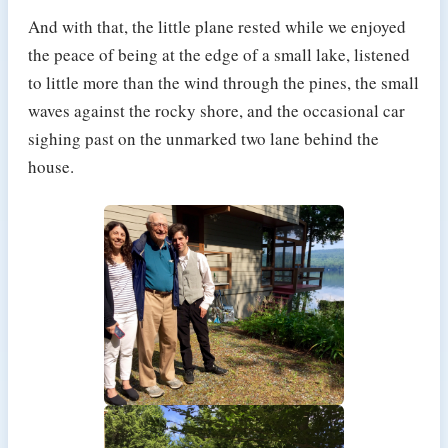
And with that, the little plane rested while we enjoyed
the peace of being at the edge of a small lake, listened
to little more than the wind through the pines, the small
waves against the rocky shore, and the occasional car
sighing past on the unmarked two lane behind the
house.