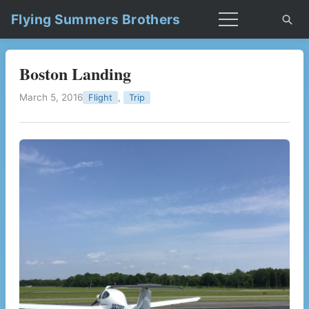
Flying Summers Brothers
Boston Landing
March 5, 2016
,
Flight
Trip