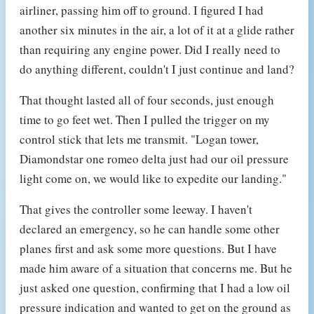
airliner, passing him off to ground. I figured I had
another six minutes in the air, a lot of it at a glide rather
than requiring any engine power. Did I really need to
do anything different, couldn't I just continue and land?
That thought lasted all of four seconds, just enough
time to go feet wet. Then I pulled the trigger on my
control stick that lets me transmit. "Logan tower,
Diamondstar one romeo delta just had our oil pressure
light come on, we would like to expedite our landing."
That gives the controller some leeway. I haven't
declared an emergency, so he can handle some other
planes first and ask some more questions. But I have
made him aware of a situation that concerns me. But he
just asked one question, confirming that I had a low oil
pressure indication and wanted to get on the ground as