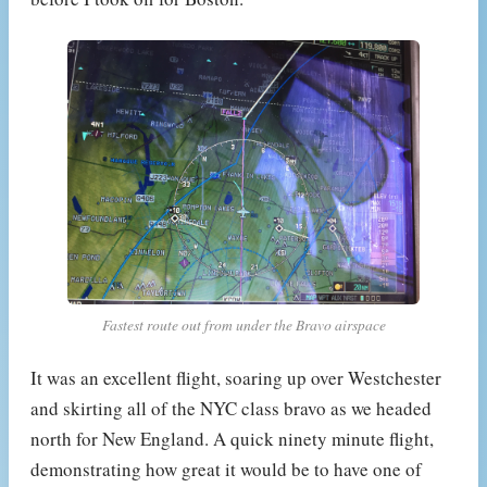
Fastest route out from under the Bravo airspace
It was an excellent flight, soaring up over Westchester
and skirting all of the NYC class bravo as we headed
north for New England. A quick ninety minute flight,
demonstrating how great it would be to have one of