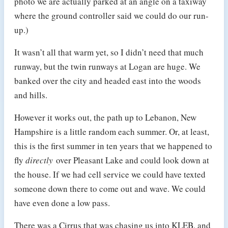
photo we are actually parked at an angle on a taxiway
where the ground controller said we could do our run-
up.)
It wasn’t all that warm yet, so I didn’t need that much
runway, but the twin runways at Logan are huge. We
banked over the city and headed east into the woods
and hills.
However it works out, the path up to Lebanon, New
Hampshire is a little random each summer. Or, at least,
this is the first summer in ten years that we happened to
fly
directly
over Pleasant Lake and could look down at
the house. If we had cell service we could have texted
someone down there to come out and wave. We could
have even done a low pass.
There was a Cirrus that was chasing us into KLEB, and