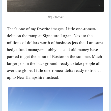
Big Friends
That’s one of my favorite images. Little one-romeo-
delta on the ramp at Signature Logan. Next to the
millions of dollars worth of business jets that I am sure
hedge fund managers, lobbyists and old money have
parked to get them out of Boston in the summer. Much
larger jets in the background, ready to take people all
over the globe. Little one-romeo-delta ready to trot us
up to New Hampshire instead.