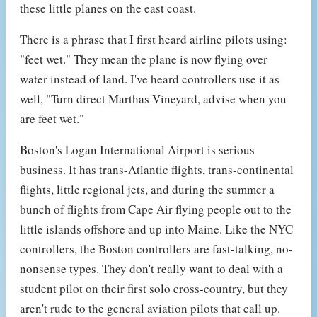
these little planes on the east coast.
There is a phrase that I first heard airline pilots using:
"feet wet." They mean the plane is now flying over
water instead of land. I've heard controllers use it as
well, "Turn direct Marthas Vineyard, advise when you
are feet wet."
Boston's Logan International Airport is serious
business. It has trans-Atlantic flights, trans-continental
flights, little regional jets, and during the summer a
bunch of flights from Cape Air flying people out to the
little islands offshore and up into Maine. Like the NYC
controllers, the Boston controllers are fast-talking, no-
nonsense types. They don't really want to deal with a
student pilot on their first solo cross-country, but they
aren't rude to the general aviation pilots that call up.