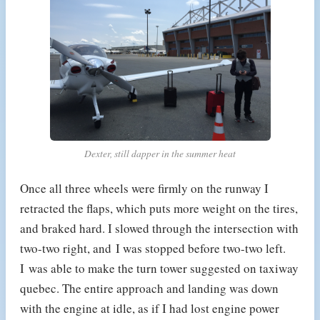
Dexter, still dapper in the summer heat
Once all three wheels were firmly on the runway I
retracted the flaps, which puts more weight on the tires,
and braked hard. I slowed through the intersection with
two-two right, and I was stopped before two-two left.
I was able to make the turn tower suggested on taxiway
quebec. The entire approach and landing was down
with the engine at idle, as if I had lost engine power