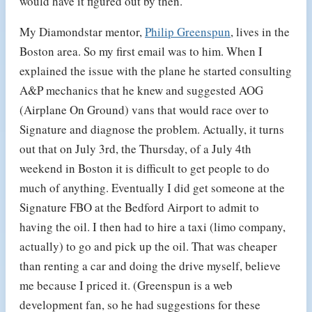
would have it figured out by then.
My Diamondstar mentor,
Philip Greenspun
, lives in the
Boston area. So my first email was to him. When I
explained the issue with the plane he started consulting
A&P mechanics that he knew and suggested AOG
(Airplane On Ground) vans that would race over to
Signature and diagnose the problem. Actually, it turns
out that on July 3rd, the Thursday, of a July 4th
weekend in Boston it is difficult to get people to do
much of anything. Eventually I did get someone at the
Signature FBO at the Bedford Airport to admit to
having the oil. I then had to hire a taxi (limo company,
actually) to go and pick up the oil. That was cheaper
than renting a car and doing the drive myself, believe
me because I priced it. (Greenspun is a web
development fan, so he had suggestions for these