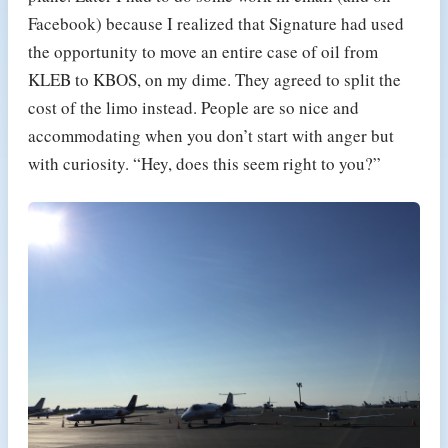
Facebook) because I realized that Signature had used
the opportunity to move an entire case of oil from
KLEB to KBOS, on my dime. They agreed to split the
cost of the limo instead. People are so nice and
accommodating when you don’t start with anger but
with curiosity. “Hey, does this seem right to you?”