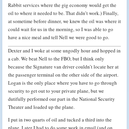
Rabbit services where the gig economy would get the
oil to where it needed to be. That didn’t work.) Finally,
at sometime before dinner, we knew the oil was where it
could wait for us in the morning, so I was able to go
have a nice meal and tell Nell we were good to go.
Dexter and I woke at some ungodly hour and hopped in
a cab. We beat Nell to the FBO, but I think only
because the Signature van driver couldn’t locate her at
the passenger terminal on the other side of the airport.
Logan is the only place where you have to go through
security to get out to your private plane, but we
dutifully performed our part in the National Security
Theater and loaded up the plane.
I put in two quarts of oil and tucked a third into the
plane. Later I had to do some work in email (and on