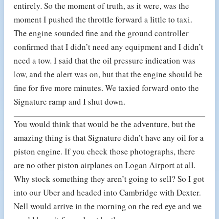
entirely. So the moment of truth, as it were, was the
moment I pushed the throttle forward a little to taxi.
The engine sounded fine and the ground controller
confirmed that I didn’t need any equipment and I didn’t
need a tow. I said that the oil pressure indication was
low, and the alert was on, but that the engine should be
fine for five more minutes. We taxied forward onto the
Signature ramp and I shut down.
You would think that would be the adventure, but the
amazing thing is that Signature didn’t have any oil for a
piston engine. If you check those photographs, there
are no other piston airplanes on Logan Airport at all.
Why stock something they aren’t going to sell? So I got
into our Uber and headed into Cambridge with Dexter.
Nell would arrive in the morning on the red eye and we