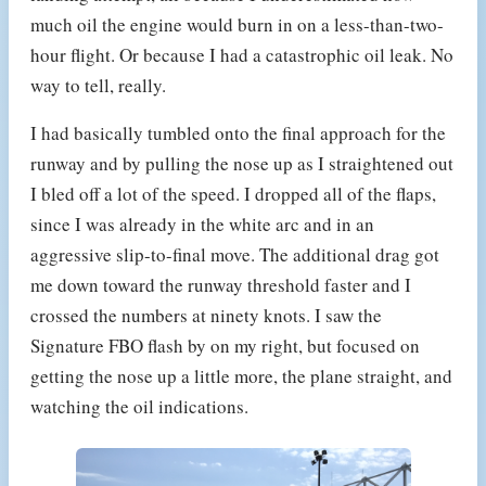
much oil the engine would burn in on a less-than-two-
hour flight. Or because I had a catastrophic oil leak. No
way to tell, really.
I had basically tumbled onto the final approach for the
runway and by pulling the nose up as I straightened out
I bled off a lot of the speed. I dropped all of the flaps,
since I was already in the white arc and in an
aggressive slip-to-final move. The additional drag got
me down toward the runway threshold faster and I
crossed the numbers at ninety knots. I saw the
Signature FBO flash by on my right, but focused on
getting the nose up a little more, the plane straight, and
watching the oil indications.