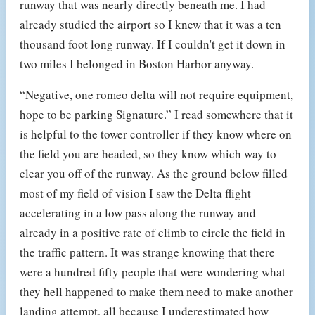
runway that was nearly directly beneath me. I had
already studied the airport so I knew that it was a ten
thousand foot long runway. If I couldn't get it down in
two miles I belonged in Boston Harbor anyway.
“Negative, one romeo delta will not require equipment,
hope to be parking Signature.” I read somewhere that it
is helpful to the tower controller if they know where on
the field you are headed, so they know which way to
clear you off of the runway. As the ground below filled
most of my field of vision I saw the Delta flight
accelerating in a low pass along the runway and
already in a positive rate of climb to circle the field in
the traffic pattern. It was strange knowing that there
were a hundred fifty people that were wondering what
they hell happened to make them need to make another
landing attempt, all because I underestimated how