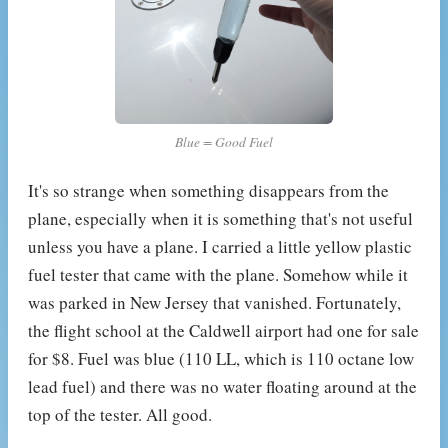
Blue = Good Fuel
It's so strange when something disappears from the
plane, especially when it is something that's not useful
unless you have a plane. I carried a little yellow plastic
fuel tester that came with the plane. Somehow while it
was parked in New Jersey that vanished. Fortunately,
the flight school at the Caldwell airport had one for sale
for $8. Fuel was blue (110 LL, which is 110 octane low
lead fuel) and there was no water floating around at the
top of the tester. All good.